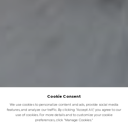
Cookie Consent
We use cookies to personalize content and ads, provide social media
features, and analyze our traffic. By clicking "Accept All," you agree to our
use of cookies. For more details and to customize your cookie
preferences, click "Manage Cookies."