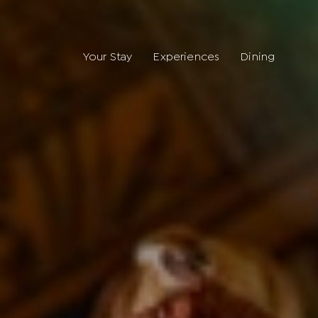
Your Stay
Experiences
Dining