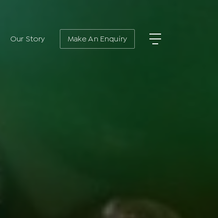
Our Story
Make An Enquiry