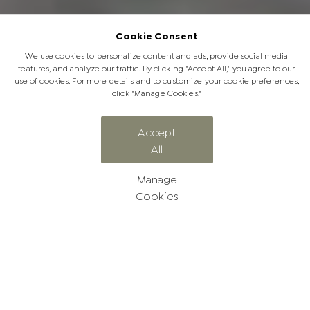
Cookie Consent
We use cookies to personalize content and ads, provide social media
features, and analyze our traffic. By clicking "Accept All," you agree to our
use of cookies. For more details and to customize your cookie preferences,
click "Manage Cookies."
Accept
All
Awards and Affiliations
Manage
Cookies
Jabulani Awards & Affiliations
We are proud to be affiliated with a number of prestigious