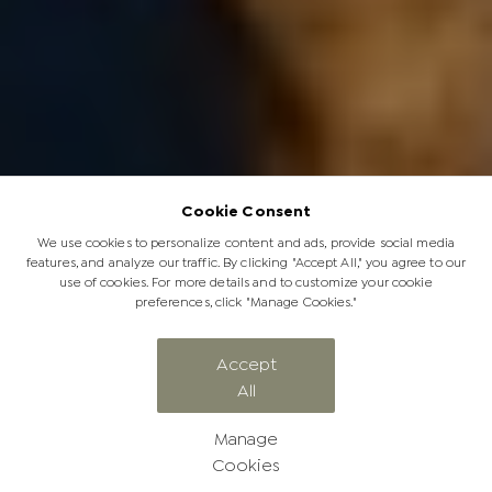
Cookie Consent
We use cookies to personalize content and ads, provide social media
features, and analyze our traffic. By clicking "Accept All," you agree to our
use of cookies. For more details and to customize your cookie
preferences, click "Manage Cookies."
Our Guide to a Soulful Wilderness
Accept
All
Walking Safari
Manage
Cookies