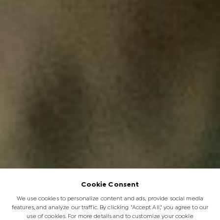
Cookie Consent
We use cookies to personalize content and ads, provide social media
features, and analyze our traffic. By clicking "Accept All," you agree to our
use of cookies. For more details and to customize your cookie