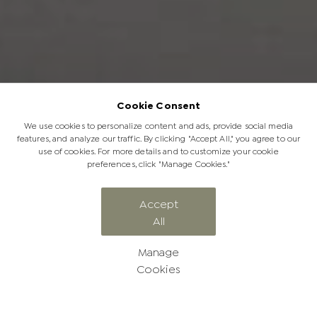
Cookie Consent
We use cookies to personalize content and ads, provide social media
features, and analyze our traffic. By clicking "Accept All," you agree to our
use of cookies. For more details and to customize your cookie
preferences, click "Manage Cookies."
ELEPHANT EXPERIENCES
Accept
All
Signature Sunsets
Manage
Cookies