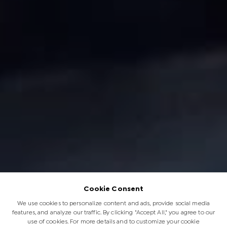
Cookie Consent
We use cookies to personalize content and ads, provide social media
features, and analyze our traffic. By clicking "Accept All," you agree to our
use of cookies. For more details and to customize your cookie