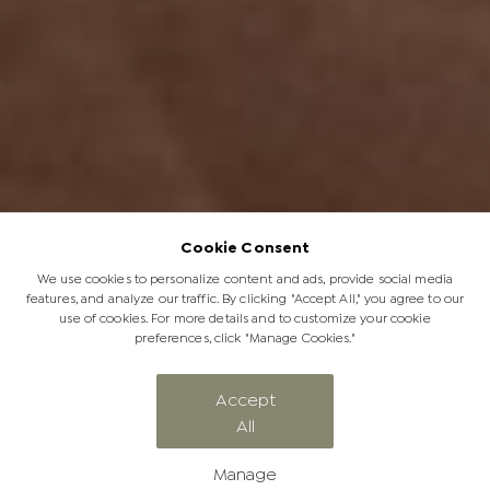
Cookie Consent
We use cookies to personalize content and ads, provide social media
features, and analyze our traffic. By clicking "Accept All," you agree to our
use of cookies. For more details and to customize your cookie
preferences, click "Manage Cookies."
Accept
All
The Significance of a Soulful Safari
Manage