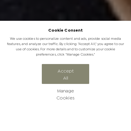
Cookie Consent
We use cookies to personalize content and ads, provide social media
features, and analyze our traffic. By clicking "Accept All," you agree to our
use of cookies. For more details and to customize your cookie
preferences, click "Manage Cookies."
Accept
All
The JabuLadies Project
Manage
Cookies
The JabuLadies Project