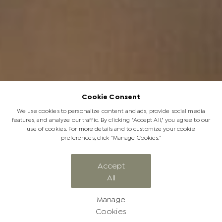
Cookie Consent
We use cookies to personalize content and ads, provide social media
features, and analyze our traffic. By clicking "Accept All," you agree to our
use of cookies. For more details and to customize your cookie
preferences, click "Manage Cookies."
Rhino Poaching Survivor, Philippa Has
Accept
All
a New Calf | Her Second Baby
Manage
Cookies