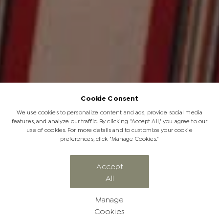
Cookie Consent
We use cookies to personalize content and ads, provide social media
features, and analyze our traffic. By clicking "Accept All," you agree to our
use of cookies. For more details and to customize your cookie
preferences, click "Manage Cookies."
Energy | Jabulani Sustainability
Accept
All
Vision: Part 6
Manage
Cookies