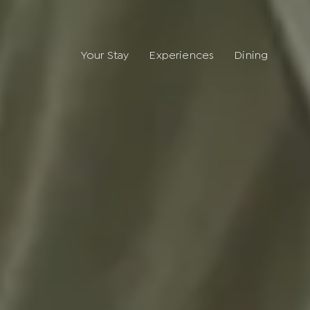
Your Stay
Experiences
Dining