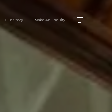
Our Story
Make An Enquiry