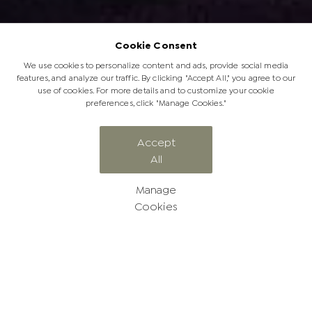
Cookie Consent
We use cookies to personalize content and ads, provide social media
features, and analyze our traffic. By clicking "Accept All," you agree to our
use of cookies. For more details and to customize your cookie
preferences, click "Manage Cookies."
Accept
All
A Year of Soulful Safaris
Manage
Cookies
A Year of Soulful Safaris