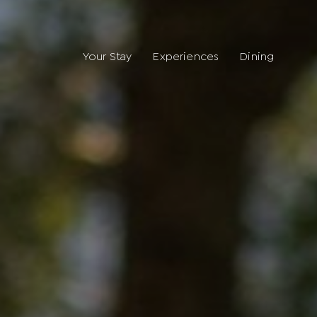
Your Stay
Experiences
Dining