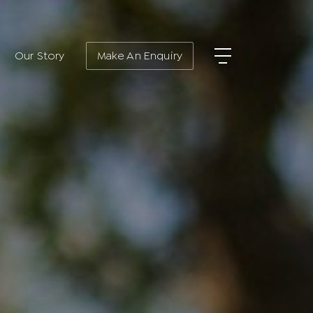
Our Story
Make An Enquiry