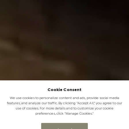
Cookie Consent
We use cookies to personalize content and ads, provide social media
features, and analyze our traffic. By clicking "Accept All," you agree to our
use of cookies. For more details and to customize your cookie
preferences, click "Manage Cookies."