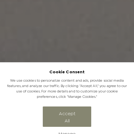
Cookie Consent
We use cookies to personalize content and ads, provide social media
features, and analyze our traffic. By clicking "Accept All," you agree to our
use of cookies. For more details and to customize your cookie
preferences, click "Manage Cookies."
Accept
All
Terms & Conditions
Manage