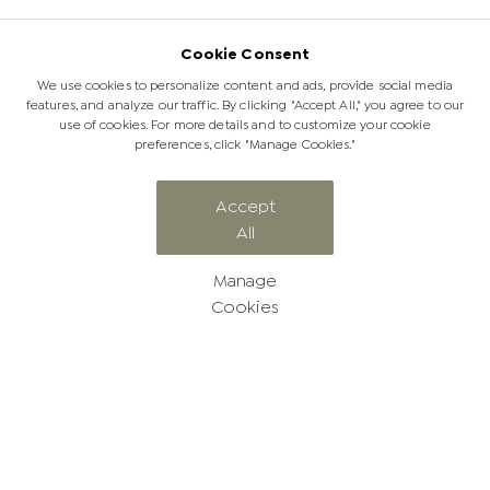
Cookie Consent
We use cookies to personalize content and ads, provide social media
features, and analyze our traffic. By clicking "Accept All," you agree to our
use of cookies. For more details and to customize your cookie
preferences, click "Manage Cookies."
Accept
All
Manage
Cookies
Stay updated with the Jabulani
newsletter