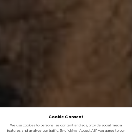
Cookie Consent
We use cookies to personalize content and ads, provide social media
features, and analyze our traffic. By clicking "Accept All," you agree to our