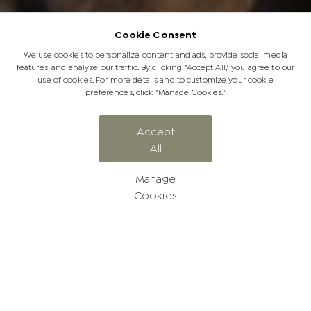
Cookie Consent
We use cookies to personalize content and ads, provide social media
features, and analyze our traffic. By clicking "Accept All," you agree to our
use of cookies. For more details and to customize your cookie
preferences, click "Manage Cookies."
CATEGORY
Accept
All
Rangers' Report
Manage
Cookies
Follow our amazing Jabulani
stories