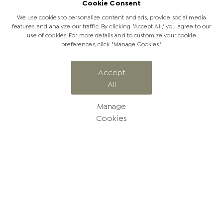
Cookie Consent
We use cookies to personalize content and ads, provide social media
features, and analyze our traffic. By clicking "Accept All," you agree to our
use of cookies. For more details and to customize your cookie
preferences, click "Manage Cookies."
CATEGORY
Accept
All
From our guests
Manage
Cookies
Follow our amazing Jabulani
stories
Browse our Jabulani blog to spark your inspiration, and