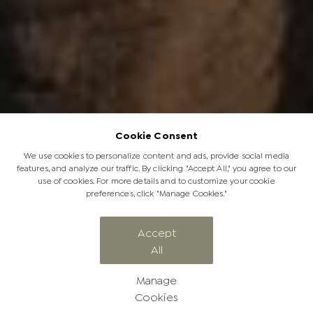
Cookie Consent
We use cookies to personalize content and ads, provide social media
features, and analyze our traffic. By clicking "Accept All," you agree to our
use of cookies. For more details and to customize your cookie
preferences, click "Manage Cookies."
CATEGORY
Accept
All
Elephant Tales
Manage
Cookies