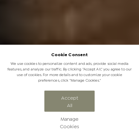
Cookie Consent
We use cookies to personalize content and ads, provide social media
features, and analyze our traffic. By clicking "Accept All," you agree to our
use of cookies. For more details and to customize your cookie
preferences, click "Manage Cookies."
CATEGORY
Accept
All
Jabulani News
Manage
Cookies